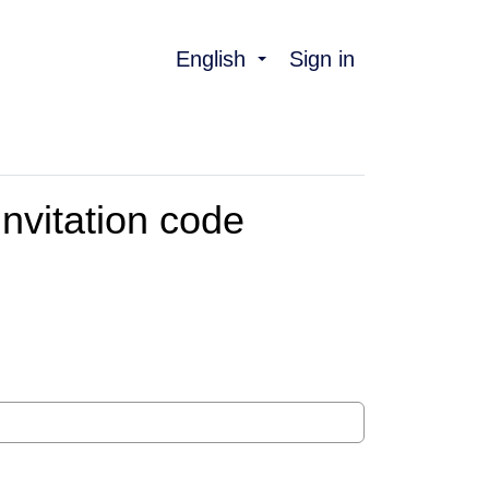
English
Sign in
nvitation code