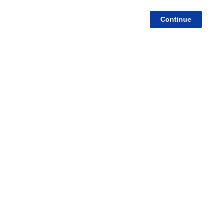
Continue