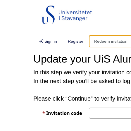
Sign in
Register
Redeem invitation
Update your UiS Alum
In this step we verify your invitation c
In the next step you’ll be asked to log 
Please click “Continue” to verify invit
Invitation code