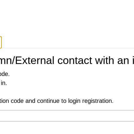
n/External contact with an i
ode.
in.
ation code and continue to login registration.